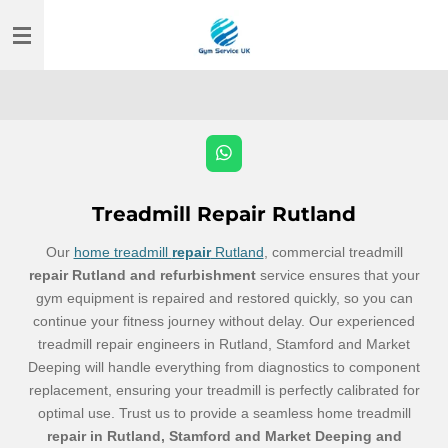
Skip
to
main
content
W
h
a
t
Treadmill Repair Rutland
s
A
Our
home treadmill
repair
Rutland
, commercial treadmill
p
p
repair Rutland and refurbishment
service ensures that your
gym equipment is repaired and restored quickly, so you can
continue your fitness journey without delay. Our experienced
treadmill repair
engineers
in Rutland, Stamford and Market
Deeping will handle everything from diagnostics to component
replacement, ensuring your treadmill is perfectly calibrated for
optimal use. Trust us to provide a seamless home treadmill
repair in Rutland, Stamford and Market Deeping and