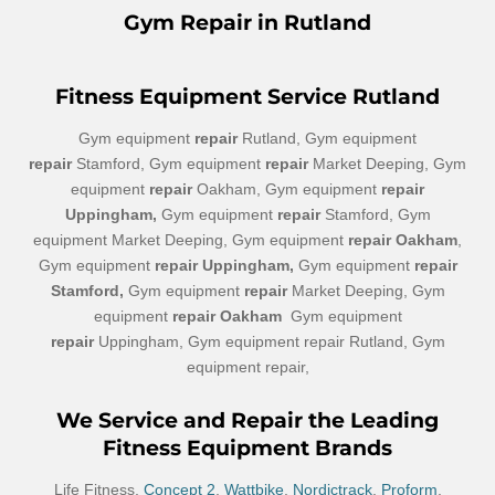
Gym Repair in Rutland
Fitness
Equipment Service Rutland
Gym equipment
repair
Rutland, Gym equipment
repair
Stamford, Gym equipment
repair
Market Deeping, Gym
equipment
repair
Oakham, Gym equipment
repair
Uppingham,
Gym equipment
repair
Stamford, Gym
equipment Market Deeping, Gym equipment
repair Oakham
,
Gym equipment
repair Uppingham,
Gym equipment
repair
Stamford,
Gym equipment
repair
Market Deeping, Gym
equipment
repair Oakham
Gym equipment
repair
Uppingham, Gym equipment repair Rutland, Gym
equipment repair,
We Service and Repair the Leading
Fitness Equipment Brands
Life Fitness,
Concept 2
,
Wattbike
,
Nordictrack
,
Proform
,