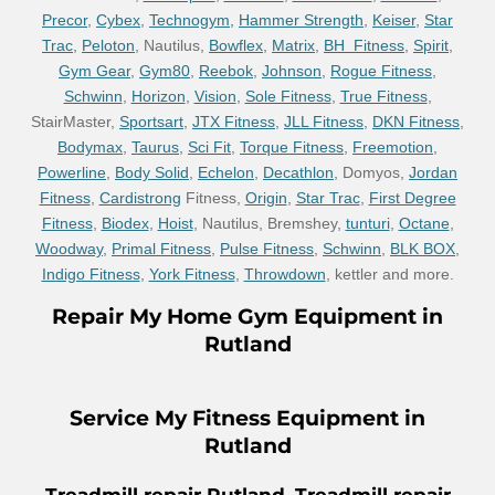
Precor
,
Cybex
,
Technogym,
Hammer Strength
,
Keiser
,
Star
Trac
,
Peloton
, Nautilus,
Bowflex
,
Matrix
,
BH Fitness
,
Spirit
,
Gym Gear
,
Gym80
,
Reebok
,
Johnson
,
Rogue Fitness
,
Schwinn
,
Horizon
,
Vision
,
Sole Fitness
,
True Fitness
,
StairMaster,
Sportsart
,
JTX Fitness
,
JLL Fitness
,
DKN Fitness
,
Bodymax
,
Taurus
,
Sci Fit
,
Torque Fitness
,
Freemotion
,
Powerline
,
Body Solid
,
Echelon
,
Decathlon
, Domyos,
Jordan
Fitness
,
Cardistrong
Fitness,
Origin
,
Star Trac
,
First Degree
Fitness
,
Biodex
,
Hoist
, Nautilus, Bremshey,
tunturi
,
Octane
,
Woodway
,
Primal Fitness
,
Pulse Fitness
,
Schwinn
,
BLK BOX
,
Indigo Fitness
,
York Fitness
,
Throwdown
, kettler and more.
Repair
My Home Gym Equipment in
Rutland
Service
My Fitness Equipment in
Rutland