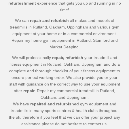
refurbishment
experience that gets you up and running in no
time!
We can
repair and refurbish
all makes and models of
treadmills in Rutland, Oakham, Uppingham and various gym
equipment at your home or in a commercial environment.
Repair my home gym equipment in Rutland, Stamford and
Market Deeping.
We will professionally
repair, refurbish
your treadmill and
fitness equipment in Rutland, Oakham, Uppingham and do a
complete and thorough checklist of your fitness equipment to
ensure perfect working order. We also provide you or your
staff with guidance on the correct way to use your equipment
after
repair
. Repair my commercial treadmill in Rutland,
Oakham, and Uppingham.
We have
repaired and refurbished
gym equipment and
treadmills in many sports centres & health clubs throughout
the uk, therefore if you feel that we can offer your project any
assistance please do not hesitate to contact us.