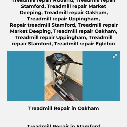
Treadmill repair Rutland, Treadmill repair
Stamford, Treadmill repair Market
Deeping, Treadmill repair Oakham,
Treadmill repair Uppingham,
Repair
treadmill Stamford, Treadmill repair
Market Deeping, Treadmill repair Oakham,
Treadmill repair Uppingham, Treadmill
repair Stamford, Treadmill repair Egleton
Treadmill Repair in Oakham
Treadmill Repair in Stamford