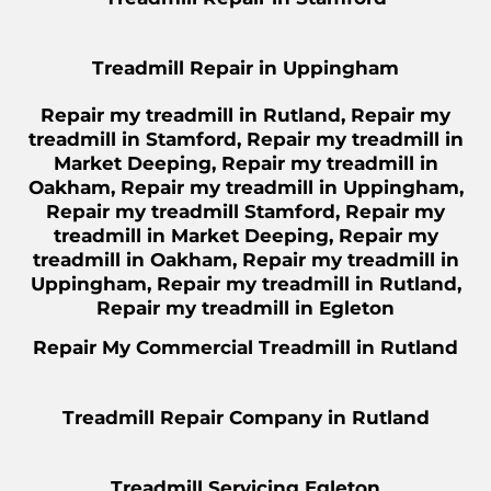
Treadmill Repair in Uppingham
Repair
my treadmill in Rutland,
Repair
my
treadmill in Stamford,
Repair
my treadmill in
Market Deeping,
Repair
my treadmill in
Oakham,
Repair
my treadmill in Uppingham,
Repair
my treadmill Stamford,
Repair
my
treadmill in Market Deeping,
Repair
my
treadmill in Oakham,
Repair
my treadmill in
Uppingham,
Repair my
treadmill in Rutland,
Repair my treadmill in Egleton
Repair
My Commercial Treadmill in Rutland
Treadmill Repair Company in Rutland
Treadmill Servicing Egleton