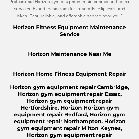
Professional Horizon gym equipment maintenance and repair
services. Expert technicians for treadmills, ellipticals, and
bikes. Fast, reliable, and affordable service near you.”
Horizon Fitness Equipment Maintenance
Service
Horizon Maintenance Near Me
Horizon Home Fitness Equipment Repair
Horizon gym equipment repair Cambridge,
Horizon gym equipment repair Essex,
Horizon gym equipment repair
Hertfordshire, Horizon Horizon gym
equipment repair Bedford, Horizon gym
equipment repair Northampton, Horizon
gym equipment repair Milton Keynes,
Horizon gym equipment repair