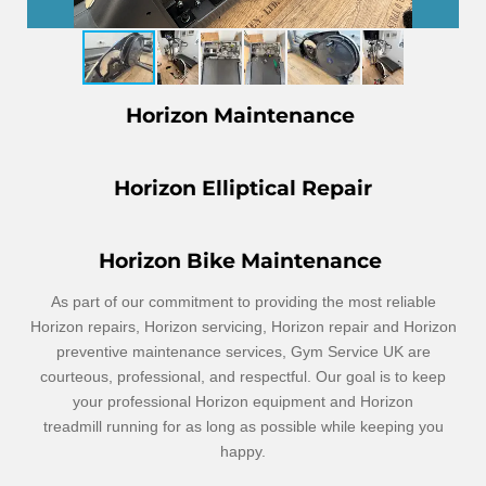
Horizon Maintenance
Horizon Elliptical Repair
Horizon Bike Maintenance
As part of our commitment to providing the most reliable
Horizon repairs, Horizon servicing, Horizon repair and Horizon
preventive maintenance services, Gym Service UK are
courteous, professional, and respectful. Our goal is to keep
your professional Horizon equipment and Horizon
treadmill
running for as long as possible while keeping you
happy.