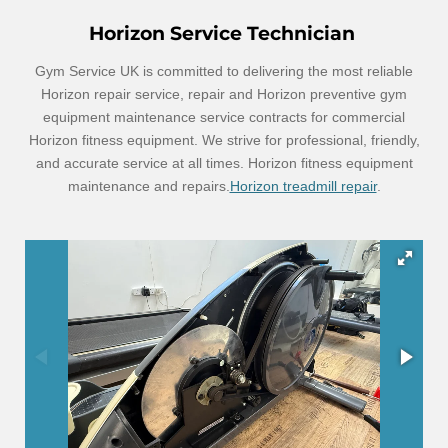
Horizon Service Technician
Gym Service UK is committed to delivering the most reliable
Horizon repair service, repair and Horizon preventive gym
equipment maintenance service contracts for commercial
Horizon fitness equipment. We strive for professional, friendly,
and accurate service at all times. Horizon fitness equipment
maintenance and repairs.
Horizon treadmill repair
.