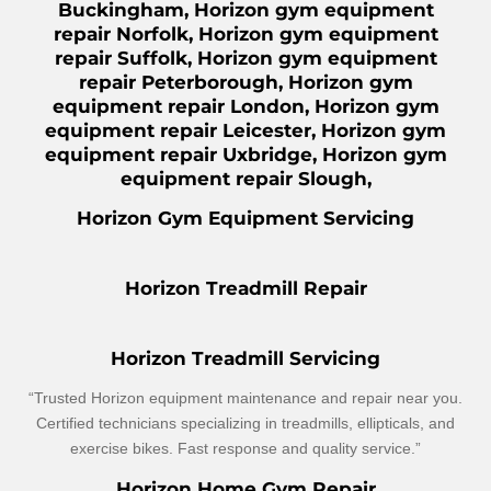
Buckingham, Horizon gym equipment
repair Norfolk, Horizon gym equipment
repair Suffolk, Horizon gym equipment
repair Peterborough, Horizon gym
equipment repair London, Horizon gym
equipment repair Leicester, Horizon gym
equipment repair Uxbridge, Horizon gym
equipment repair Slough,
Horizon Gym Equipment Servicing
Horizon Treadmill Repair
Horizon Treadmill Servicing
“Trusted Horizon equipment maintenance and repair near you.
Certified technicians specializing in treadmills, ellipticals, and
exercise bikes. Fast response and quality service.”
Horizon Home Gym Repair