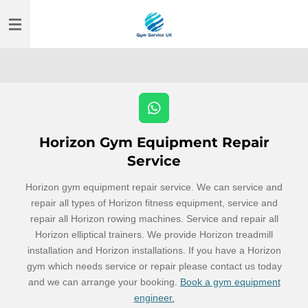
Skip
to
main
content
W
h
Horizon Gym Equipment Repair
a
t
Service
s
A
Horizon gym equipment repair service. We can service and
p
repair all types of Horizon fitness equipment, service and
p
repair all Horizon rowing machines. Service and repair all
Horizon elliptical trainers. We provide Horizon treadmill
installation and Horizon installations. If you have a Horizon
gym which needs service or repair please contact us today
and we can arrange your booking.
Book a gym equipment
engineer.