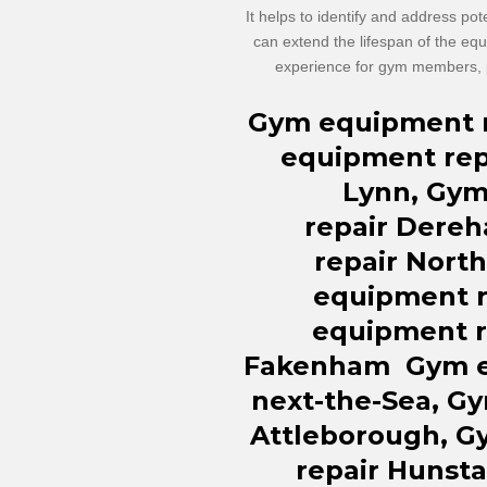
It helps to identify and address pot
can extend the lifespan of the eq
experience for gym members, p
Gym equipment
equipment
rep
Lynn, Gy
repair
Dereh
repair
North
equipment
equipment
Fakenham
Gym 
next-the-Sea, G
Attleborough, 
repair Hunst