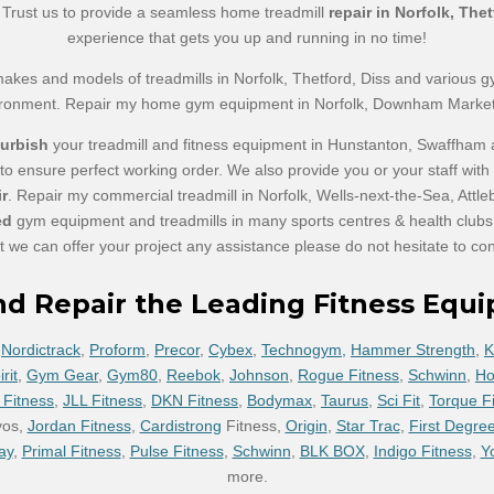
e. Trust us to provide a seamless home treadmill
repair in Norfolk, Th
experience that gets you up and running in no time!
makes and models of treadmills in Norfolk, Thetford, Diss and various 
ironment. Repair my home gym equipment in Norfolk, Downham Marke
furbish
your treadmill and fitness equipment in Hunstanton, Swaffham
 to ensure perfect working order. We also provide you or your staff wit
ir
. Repair my commercial treadmill in Norfolk, Wells-next-the-Sea, A
ed
gym equipment and treadmills in many sports centres & health clubs t
at we can offer your project any assistance please do not hesitate to con
nd Repair the Leading Fitness Equ
,
Nordictrack
,
Proform
,
Precor
,
Cybex
,
Technogym,
Hammer Strength
,
K
rit
,
Gym Gear
,
Gym80
,
Reebok
,
Johnson
,
Rogue Fitness
,
Schwinn
,
Ho
 Fitness
,
JLL Fitness
,
DKN Fitness
,
Bodymax
,
Taurus
,
Sci Fit
,
Torque F
yos,
Jordan Fitness
,
Cardistrong
Fitness,
Origin
,
Star Trac
,
First Degree
ay
,
Primal Fitness
,
Pulse Fitness
,
Schwinn
,
BLK BOX
,
Indigo Fitness
,
Y
more.