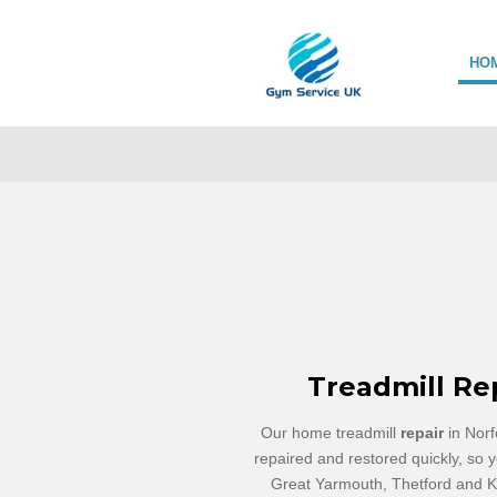
Skip
to
HO
main
content
Treadmill Re
Our home treadmill
repair
in Norf
repaired and restored quickly, so y
Great Yarmouth, Thetford and Ki