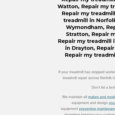
Watton,
Repair
my tr
Repair my treadmill
treadmill in Norfol
Wymondham, Repai
Stratton, Repair 
Repair my treadmill 
in Drayton, Repair
Repair my treadmi
If your treadmill has stopped worki
treadmill repair across Norfolk 
Don’t let a br
We maintain all
makes and mode
equipment and design
you
equipment
preventive maintenan
downtime keeping your custome