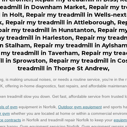
eadmill in Downham Market,
Repair my
tr
 in Holt, Repair my treadmill in Wells-nex
k, Repair my treadmill in Attleborough, Re
r my treadmill in Hunstanton, Repair my 
my treadmill in Harleston, Repair my treadm
in Stalham, Repair my treadmill in Aylsham
 my treadmill in Taverham, Repair my trea
ll in Sprowston, Repair my treadmill in Co
treadmill in Thorpe St Andrew,
ng, is making unusual noises, or needs a routine service, you’re in the 
UK, offering in-home diagnostics, fast repairs, and affordable maintenanc
oken treadmill slow you down. Get fast, affordable service from trusted l
ls of gym
equipment in Norfolk,
Outdoor gym equipment
and sports ha
r gym
whether you are located at home or within a commercial environ
ce contracts
in Norfolk and treadmill repair Norfolk to keep your
equipm
rs happy. Gym equipment servicing Norfolk, Gym equipment repairs n