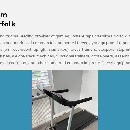
ym
rfolk
d original leading provider of gym equipment repair services Norfolk, t
kes and models of commercial and home fitness, gym equipment repair 
kes (air, recumbent, upright, spin bikes), cross-trainers, steppers, stepmill
chines, weight-stack machines, functional trainers, cross-overs, assem
s, installation, and other home and commercial grade fitness equipme