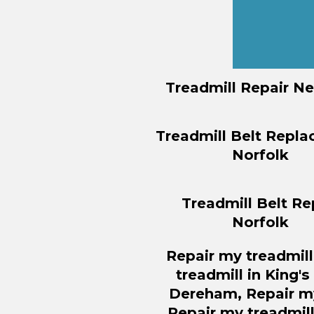
Treadmill Repair N
Treadmill Belt Repl
Norfolk
Treadmill Belt Re
Norfolk
Repair
my treadmill
treadmill in King'
Dereham,
Repair
my
Repair
my treadmill