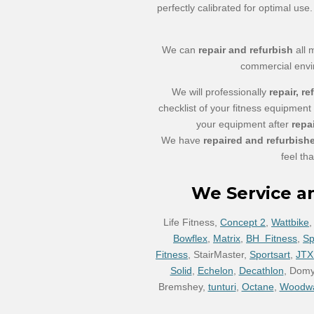
perfectly calibrated for optimal us
We can
repair and refurbish
all 
commercial env
We will professionally
repair, re
checklist of your fitness equipment
your equipment after
repa
We have
repaired and refurbish
feel th
We Service a
Life Fitness,
Concept 2
,
Wattbike
Bowflex
,
Matrix
,
BH Fitness
,
Spi
Fitness
, StairMaster,
Sportsart
,
JTX
Solid
,
Echelon
,
Decathlon
, Dom
Bremshey,
tunturi
,
Octane
,
Woodw