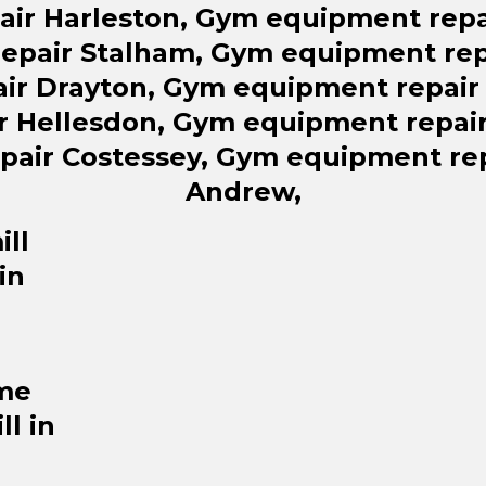
air Harleston, Gym equipment repa
epair Stalham, Gym equipment rep
ir Drayton, Gym equipment repai
r Hellesdon, Gym equipment repai
pair Costessey, Gym equipment rep
Andrew,
ll
in
me
ll in