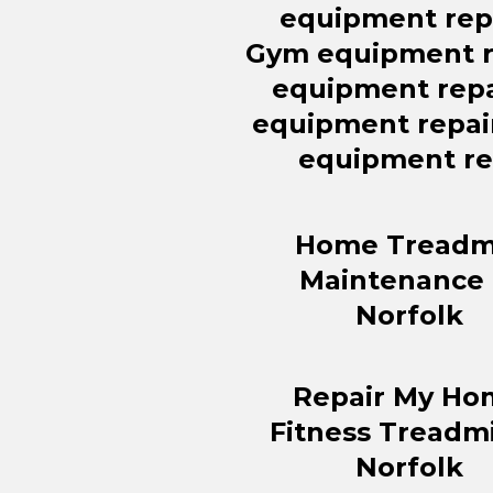
equipment rep
Gym equipment r
equipment repa
equipment repai
equipment re
Home Treadmi
Maintenance 
Norfolk
Repair
My Ho
Fitness Treadmi
Norfolk