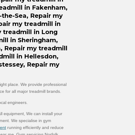
eadmill in Fakenham,
t-the-Sea, Repair my
pair my treadmill in
treadmill in Long
ill in Sheringham,
, Repair my treadmill
dmill in Hellesdon,
stessey, Repair my
right place. We provide professional
e for all major treadmill brands.
ocal engineers.
ll equipment, We can install your
ment. We specialise in gym
ent
running efficiently and reduce
ear me, Gym servicing Norfolk,