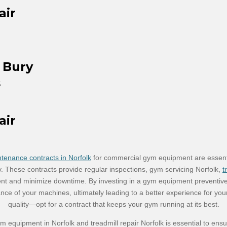
air
 Bury
s
air
enance contracts in Norfolk
for commercial gym equipment are essential
y. These contracts provide regular inspections, gym servicing Norfolk,
t
ent and minimize downtime. By investing in a gym equipment preventiv
nce of your machines, ultimately leading to a better experience for y
quality—opt for a contract that keeps your gym running at its best.
m equipment in Norfolk and treadmill repair Norfolk is essential to ens