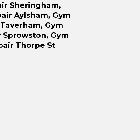
ir Sheringham,
air Aylsham, Gym
r Taverham, Gym
r Sprowston, Gym
air Thorpe St