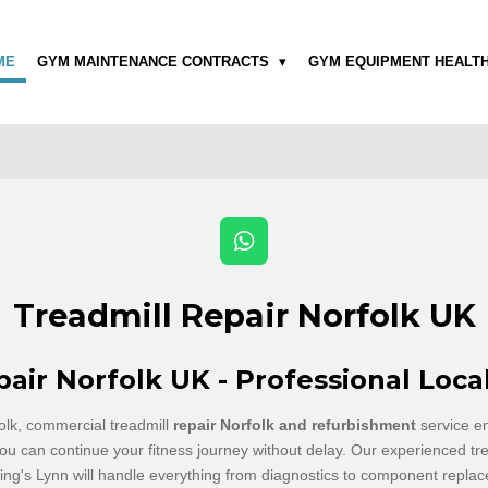
ME
GYM MAINTENANCE CONTRACTS
GYM EQUIPMENT HEALT
W
h
a
Treadmill Repair Norfolk UK
t
s
A
pair Norfolk UK - Professional Loca
p
p
olk, commercial treadmill
repair Norfolk and refurbishment
service e
ou can continue your fitness journey without delay. Our experienced tre
ng's Lynn will handle everything from diagnostics to component replace