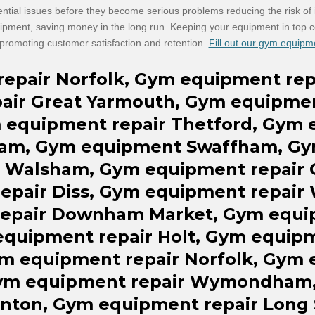
ential issues before they become serious problems reducing the risk of in
uipment, saving money in the long run. Keeping your equipment in top c
romoting customer satisfaction and retention.
Fill out our gym equipm
repair
Norfolk, Gym equipment
rep
air
Great Yarmouth, Gym equipme
m equipment
repair Thetford,
Gym 
am, Gym equipment Swaffham, Gy
 Walsham, Gym equipment
repair
repair Diss,
Gym equipment
repair
repair
Downham Market, Gym equ
equipment
repair
Holt, Gym equip
ym equipment repair Norfolk, Gym 
Gym equipment repair Wymondham
anton, Gym equipment repair Long 