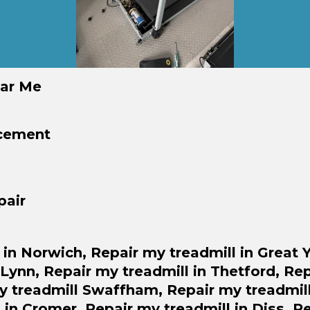
ear Me
acement
pair
 in Norwich,
Repair
my treadmill in Great
s Lynn,
Repair
my treadmill in Thetford,
Rep
 treadmill Swaffham,
Repair
my treadmill
 in Cromer,
Repair
my treadmill in Diss,
Re