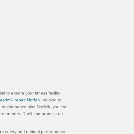
 to ensure your fitness facility
readmill repair Norfolk
, helping to
e maintenance plan Norfolk, you can
our members. Don't compromise on
ure safety and optimal performance.