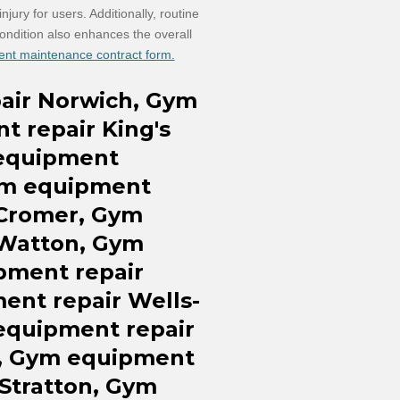
jury for users. Additionally, routine
ondition also enhances the overall
ent maintenance contract form.
air
Norwich, Gym
nt
repair
King's
equipment
m equipment
 Cromer
, Gym
 Watton,
Gym
ipment
repair
ment
repair
Wells-
equipment repair
, Gym equipment
Stratton, Gym