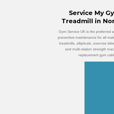
Service
My G
Treadmill in No
Gym Service UK is the preferred an
preventive maintenance for all ma
treadmills, ellipticals, exercise bi
and multi-station strength ma
replacement gym cable