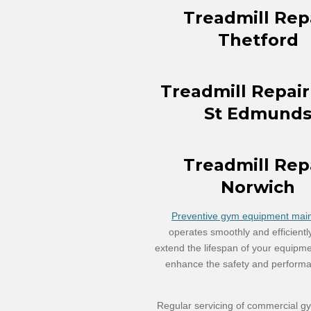
Treadmill Rep
Thetford
Treadmill Repair
St Edmund
Treadmill Rep
Norwich
Preventive gym equipment maint
operates smoothly and efficientl
extend the lifespan of your equipm
enhance the safety and performa
Regular servicing of commercial gy