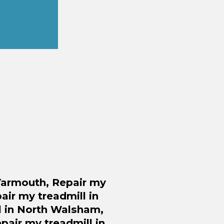
 Yarmouth,
Repair
my
air
my treadmill in
 in North Walsham,
pair
my treadmill in