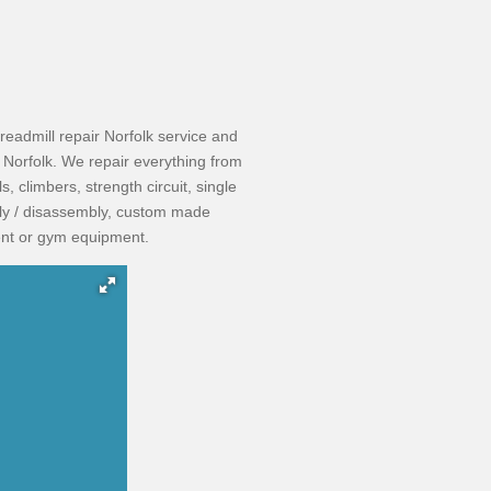
readmill repair Norfolk service and
Norfolk. We repair everything from
s, climbers, strength circuit, single
bly / disassembly, custom made
nt or gym equipment. ​