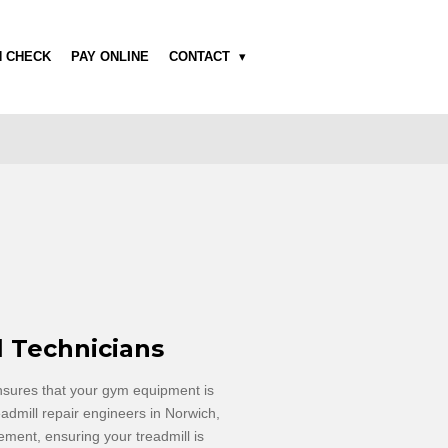
H CHECK
PAY ONLINE
CONTACT
l Technicians
nsures that your gym equipment is
admill repair
engineers
in Norwich,
ment, ensuring your treadmill is