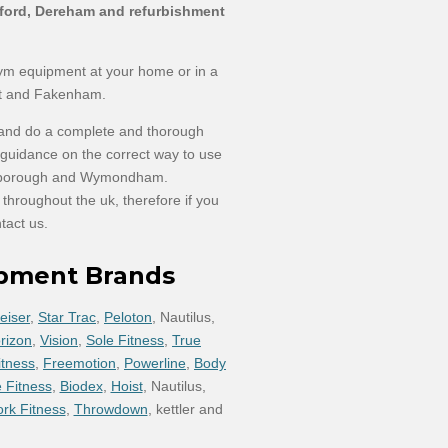
etford, Dereham and refurbishment
gym equipment at your home or in a
t and Fakenham.
 and do a complete and thorough
h guidance on the correct way to use
ttleborough and Wymondham.
hroughout the uk, therefore if you
tact us.
ipment Brands
eiser
,
Star Trac
,
Peloton
, Nautilus,
rizon
,
Vision
,
Sole Fitness
,
True
itness
,
Freemotion
,
Powerline
,
Body
 Fitness
,
Biodex
,
Hoist
, Nautilus,
ork Fitness
,
Throwdown
, kettler and