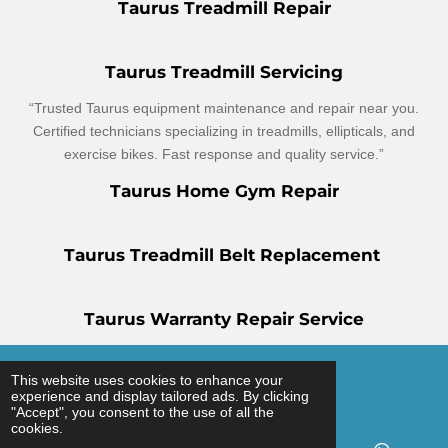
Taurus Treadmill Repair
Taurus Treadmill Servicing
“Trusted Taurus equipment maintenance and repair near you.
Certified technicians specializing in treadmills, ellipticals, and
exercise bikes. Fast response and quality service.”
Taurus Home Gym Repair
Taurus Treadmill Belt Replacement
Taurus Warranty Repair Service
© 2025 - 2026 Gym Service UK
This website uses cookies to enhance your
experience and display tailored ads. By clicking
Powered by
Webador
"Accept", you consent to the use of all the
cookies.