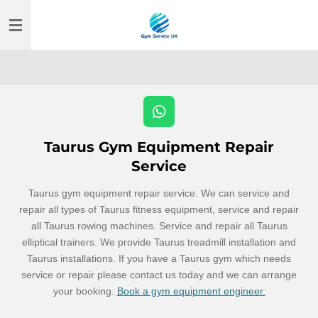
Skip
to
main
content
W
h
Taurus Gym Equipment Repair
a
t
Service
s
A
Taurus gym equipment repair service. We can service and
p
repair all types of Taurus fitness equipment, service and repair
p
all Taurus rowing machines. Service and repair all Taurus
elliptical trainers. We provide Taurus treadmill installation and
Taurus installations. If you have a Taurus gym which needs
service or repair please contact us today and we can arrange
your booking.
Book a gym equipment engineer.