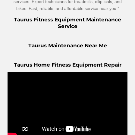
services. Expert technicians for treadmills, ellipticals, and
bikes. Fast, reliable, and affordable service near you.”
Taurus Fitness Equipment Maintenance
Service
Taurus Maintenance Near Me
Taurus Home Fitness Equipment Repair