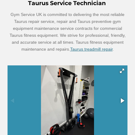
Taurus Service Technician
Gym Service UK is committed to delivering the most reliable
Taurus repair service, repair and Taurus preventive gym
equipment maintenance service contracts for commercial
Taurus fitness equipment. We strive for professional, friendly,
and accurate service at all times. Taurus fitness equipment
maintenance and repairs.
Taurus treadmill repair
.