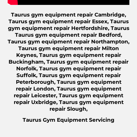
Taurus gym equipment repair Cambridge,
Taurus gym equipment repair Essex, Taurus
gym equipment repair Hertfordshire, Taurus
Taurus gym equipment repair Bedford,
Taurus gym equipment repair Northampton,
Taurus gym equipment repair Milton
Keynes, Taurus gym equipment repair
Buckingham, Taurus gym equipment repair
Norfolk, Taurus gym equipment repair
Suffolk, Taurus gym equipment repair
Peterborough, Taurus gym equipment
repair London, Taurus gym equipment
repair Leicester, Taurus gym equipment
repair Uxbridge, Taurus gym equipment
repair Slough,
Taurus Gym Equipment Servicing