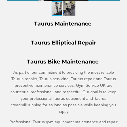
Taurus Maintenance
Taurus Elliptical Repair
Taurus Bike Maintenance
As part of our commitment to providing the most reliable
Taurus repairs, Taurus servicing, Taurus repair and Taurus
preventive maintenance services, Gym Service UK are
courteous, professional, and respectful. Our goal is to keep
your professional Taurus equipment and Taurus
treadmill
running for as long as possible while keeping you
happy.
Professional Taurus gym equipment maintenance and repair