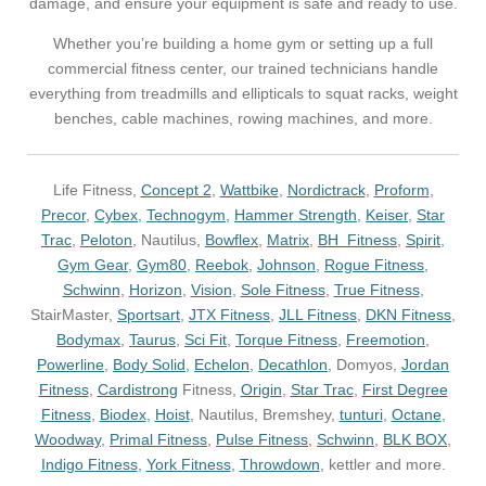
damage, and ensure your equipment is safe and ready to use.
Whether you’re building a home gym or setting up a full
commercial fitness center, our trained technicians handle
everything from treadmills and ellipticals to squat racks, weight
benches, cable machines, rowing machines, and more.
Life Fitness,
Concept 2
,
Wattbike
,
Nordictrack
,
Proform
,
Precor
,
Cybex
,
Technogym,
Hammer Strength
,
Keiser
,
Star
Trac
,
Peloton
, Nautilus,
Bowflex
,
Matrix
,
BH Fitness
,
Spirit
,
Gym Gear
,
Gym80
,
Reebok
,
Johnson
,
Rogue Fitness
,
Schwinn
,
Horizon
,
Vision
,
Sole Fitness
,
True Fitness
,
StairMaster,
Sportsart
,
JTX Fitness
,
JLL Fitness
,
DKN Fitness
,
Bodymax
,
Taurus
,
Sci Fit
,
Torque Fitness
,
Freemotion
,
Powerline
,
Body Solid
,
Echelon
,
Decathlon
, Domyos,
Jordan
Fitness
,
Cardistrong
Fitness,
Origin
,
Star Trac
,
First Degree
Fitness
,
Biodex
,
Hoist
, Nautilus, Bremshey,
tunturi
,
Octane
,
Woodway
,
Primal Fitness
,
Pulse Fitness
,
Schwinn
,
BLK BOX
,
Indigo Fitness
,
York Fitness
,
Throwdown
, kettler and more.