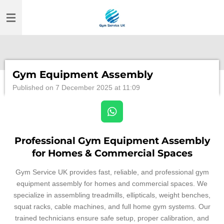
Skip
to
main
content
Gym Equipment Assembly
Published on 7 December 2025 at 11:09
W
h
a
Professional Gym Equipment Assembly
t
for Homes & Commercial Spaces
s
A
Gym Service UK provides fast, reliable, and professional gym
p
equipment assembly for homes and commercial spaces. We
p
specialize in assembling treadmills, ellipticals, weight benches,
squat racks, cable machines, and full home gym systems. Our
trained technicians ensure safe setup, proper calibration, and