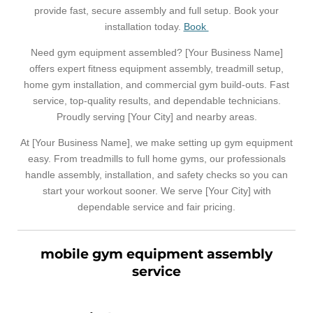
provide fast, secure assembly and full setup. Book your
installation today.
Book
Need gym equipment assembled? [Your Business Name]
offers expert fitness equipment assembly, treadmill setup,
home gym installation, and commercial gym build-outs. Fast
service, top-quality results, and dependable technicians.
Proudly serving [Your City] and nearby areas.
At [Your Business Name], we make setting up gym equipment
easy. From treadmills to full home gyms, our professionals
handle assembly, installation, and safety checks so you can
start your workout sooner. We serve [Your City] with
dependable service and fair pricing.
mobile gym equipment assembly
service