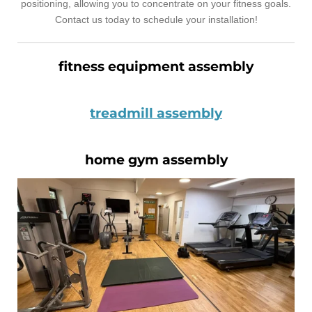
positioning, allowing you to concentrate on your fitness goals.
Contact us today to schedule your installation!
fitness equipment assembly
treadmill assembly
home gym assembly