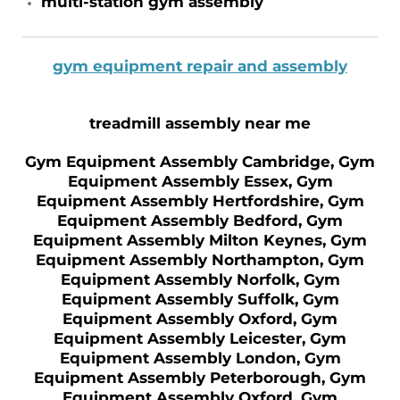
multi-station gym assembly
gym equipment repair and assembly
treadmill assembly near me
Gym Equipment Assembly Cambridge, Gym
Equipment Assembly Essex, Gym
Equipment Assembly Hertfordshire, Gym
Equipment Assembly Bedford, Gym
Equipment Assembly Milton Keynes, Gym
Equipment Assembly Northampton, Gym
Equipment Assembly Norfolk, Gym
Equipment Assembly Suffolk, Gym
Equipment Assembly Oxford, Gym
Equipment Assembly Leicester, Gym
Equipment Assembly London, Gym
Equipment Assembly Peterborough, Gym
Equipment Assembly Oxford, Gym