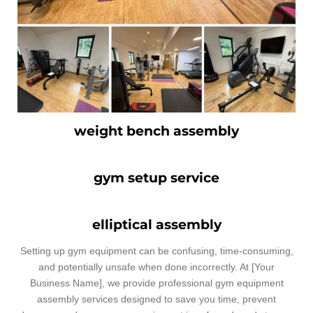
weight bench assembly
gym setup service
elliptical assembly
Setting up gym equipment can be confusing, time-consuming,
and potentially unsafe when done incorrectly. At [Your
Business Name], we provide professional gym equipment
assembly services designed to save you time, prevent