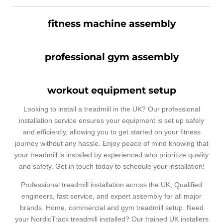
fitness machine assembly
professional gym assembly
workout equipment setup
Looking to install a treadmill in the UK? Our professional
installation service ensures your equipment is set up safely
and efficiently, allowing you to get started on your fitness
journey without any hassle. Enjoy peace of mind knowing that
your treadmill is installed by experienced who prioritize quality
and safety. Get in touch today to schedule your installation!
Professional treadmill installation across the UK, Qualified
engineers, fast service, and expert assembly for all major
brands. Home, commercial and gym treadmill setup. Need
your NordicTrack treadmill installed? Our trained UK installers