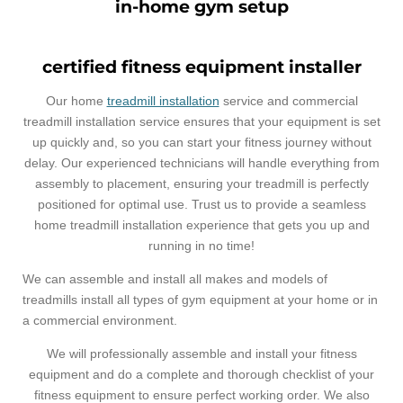
in-home gym setup
certified fitness equipment installer
Our home
treadmill installation
service and commercial
treadmill installation service ensures that your equipment is set
up quickly and, so you can start your fitness journey without
delay. Our experienced technicians will handle everything from
assembly to placement, ensuring your treadmill is perfectly
positioned for optimal use. Trust us to provide a seamless
home treadmill installation experience that gets you up and
running in no time!
We can assemble and install all makes and models of
treadmills install all types of gym equipment at your home or in
a commercial environment.
We will professionally assemble and install your fitness
equipment and do a complete and thorough checklist of your
fitness equipment to ensure perfect working order. We also