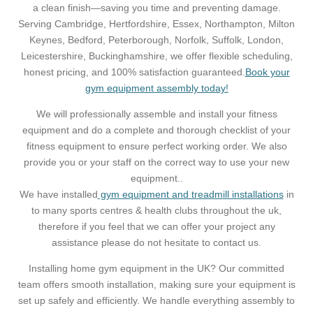
a clean finish—saving you time and preventing damage.
Serving Cambridge, Hertfordshire, Essex, Northampton, Milton
Keynes, Bedford, Peterborough, Norfolk, Suffolk, London,
Leicestershire, Buckinghamshire, we offer flexible scheduling,
honest pricing, and 100% satisfaction guaranteed.
Book your
gym equipment assembly today!
We will professionally assemble and install your fitness
equipment and do a complete and thorough checklist of your
fitness equipment to ensure perfect working order. We also
provide you or your staff on the correct way to use your new
equipment..
We have installed
gym equipment and treadmill installations
in
to many sports centres & health clubs throughout the uk,
therefore if you feel that we can offer your project any
assistance please do not hesitate to contact us.
Installing home gym equipment in the UK? Our committed
team offers smooth installation, making sure your equipment is
set up safely and efficiently. We handle everything assembly to