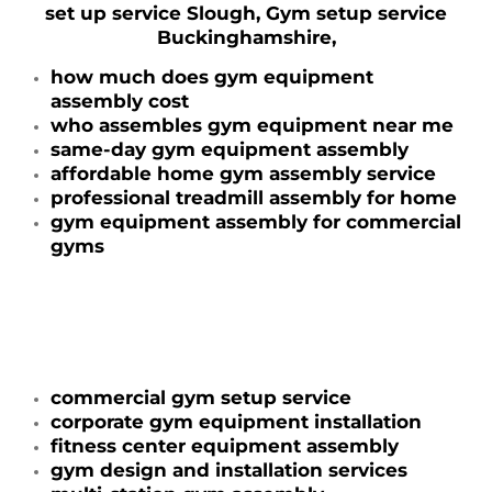
set up service Slough, Gym setup service
Buckinghamshire,
how much does gym equipment
assembly cost
who assembles gym equipment near me
same-day gym equipment assembly
affordable home gym assembly service
professional treadmill assembly for home
gym equipment assembly for commercial
gyms
commercial gym setup service
corporate gym equipment installation
fitness center equipment assembly
gym design and installation services