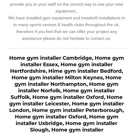
provide you or your staff on the correct way to use your new
equipment..
We have installed gym equipment and treadmill installations in
to many sports centres & health clubs throughout the uk,
therefore if you feel that we can offer your project any
assistance please do not hesitate to contact us.
Home gym installer Cambridge, Home gym
installer Essex, Home gym installer
Hertfordshire, Hime gym installer Bedford,
Home gym installer Milton Keynes, Home
gym installer Northampton, Home gym
installer Norfolk, Home gym installer
Suffolk, Home gym installer Oxford, Home
gym installer Leicester, Home gym installer
London, Home gym installer Peterborough,
Home gym installer Oxford, Home gym
installer Uxbridge, Home gym installer
Slough, Home gym installer