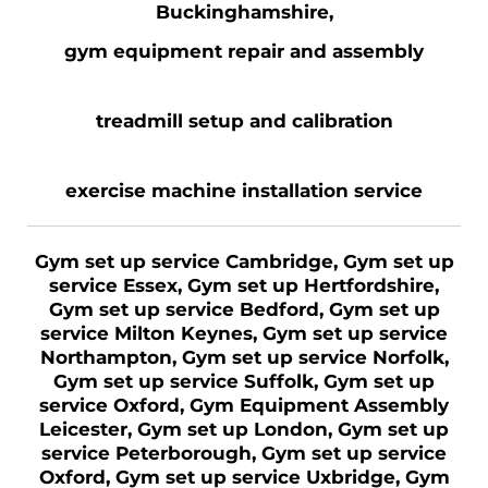
Buckinghamshire,
gym equipment repair and assembly
treadmill setup and calibration
exercise machine installation service
Gym set up service Cambridge, Gym set up
service Essex, Gym set up Hertfordshire,
Gym set up service Bedford, Gym set up
service Milton Keynes, Gym set up service
Northampton, Gym set up service Norfolk,
Gym set up service Suffolk, Gym set up
service Oxford, Gym Equipment Assembly
Leicester, Gym set up London, Gym set up
service Peterborough, Gym set up service
Oxford, Gym set up service Uxbridge, Gym