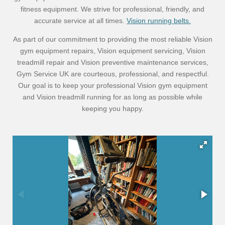
fitness equipment. We strive for professional, friendly, and
accurate service at all times.
Vision running belts.
As part of our commitment to providing the most reliable Vision
gym equipment repairs, Vision equipment servicing, Vision
treadmill repair and Vision preventive maintenance services,
Gym Service UK are courteous, professional, and respectful.
Our goal is to keep your professional Vision gym equipment
and Vision treadmill running for as long as possible while
keeping you happy.