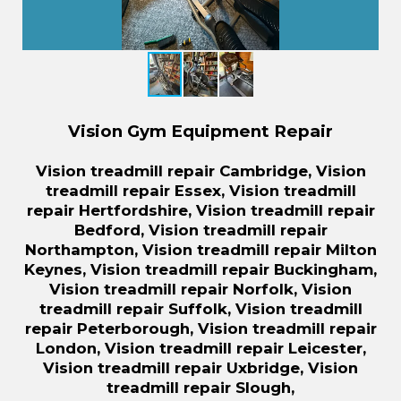
Vision Gym Equipment Repair
Vision treadmill repair Cambridge, Vision
treadmill repair Essex, Vision treadmill
repair Hertfordshire, Vision treadmill repair
Bedford, Vision treadmill repair
Northampton, Vision treadmill repair Milton
Keynes, Vision treadmill repair Buckingham,
Vision treadmill repair Norfolk, Vision
treadmill repair Suffolk, Vision treadmill
repair Peterborough, Vision treadmill repair
London, Vision treadmill repair Leicester,
Vision treadmill repair Uxbridge, Vision
treadmill repair Slough,