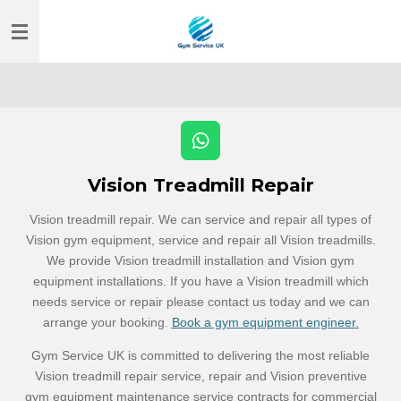
Skip
to
main
content
W
h
Vision Treadmill Repair
a
t
Vision treadmill repair. We can service and repair all types of
s
Vision gym equipment, service and repair all Vision treadmills.
A
p
We provide Vision treadmill installation and Vision gym
p
equipment installations. If you have a Vision treadmill which
needs service or repair please contact us today and we can
arrange your booking.
Book a gym equipment engineer.
Gym Service UK is committed to delivering the most reliable
Vision treadmill repair service, repair and Vision preventive
gym equipment maintenance service contracts for commercial