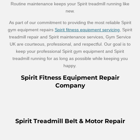
Routine maintenance keeps your Spirit treadmill running like
new.
As part of our commitment to providing the most reliable Spirit
gym equipment repairs
Spirit fitness equipment servicing
, Spirit
treadmill repair and Spirit maintenance services, Gym Service
UK are courteous, professional, and respectful. Our goal is to
keep your professional Spirit gym equipment and Spirit
treadmill running for as long as possible while keeping you
happy.
Spirit Fitness Equipment Repair
Company
Spirit Treadmill Belt & Motor Repair