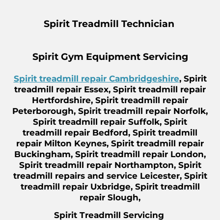
Spirit Treadmill Technician
Spirit Gym Equipment Servicing
Spirit treadmill repair Cambridgeshire
, Spirit
treadmill repair Essex, Spirit treadmill repair
Hertfordshire, Spirit treadmill repair
Peterborough, Spirit treadmill repair Norfolk,
Spirit treadmill repair Suffolk, Spirit
treadmill repair Bedford, Spirit treadmill
repair Milton Keynes, Spirit treadmill repair
Buckingham, Spirit treadmill repair London,
Spirit treadmill repair Northampton, Spirit
treadmill repairs and service Leicester, Spirit
treadmill repair Uxbridge, Spirit treadmill
repair Slough,
Spirit Treadmill Servicing