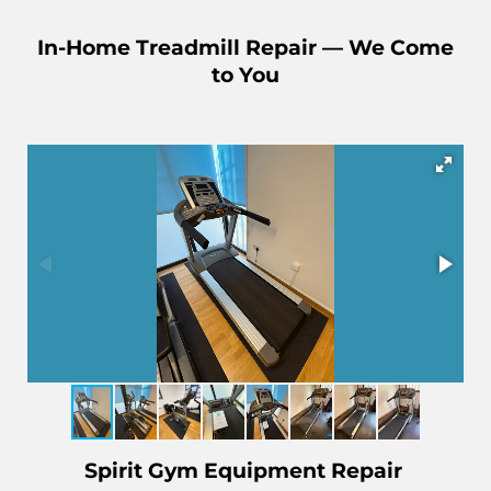
In-Home Treadmill Repair — We Come
to You
Spirit Gym Equipment Repair