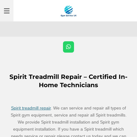
Skip
to
main
content
W
h
a
t
s
A
Spirit Treadmill Repair – Certified In-
p
p
Home Technicians
Spirit treadmill repair
. We can service and repair all types of
Spirit gym equipment, service and repair all Spirit treadmills.
We provide Spirit treadmill installation and Spirit gym
equipment installation. If you have a Spirit treadmill which
needs service or repair please contact us today and we can