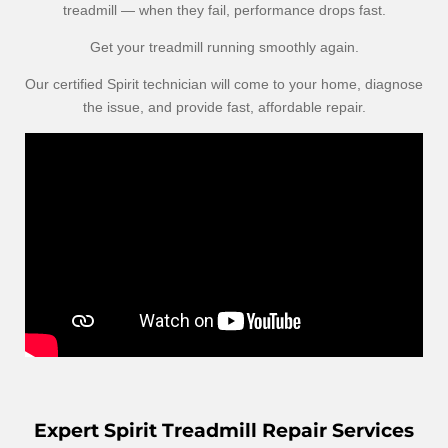
treadmill — when they fail, performance drops fast.
Get your treadmill running smoothly again.
Our certified Spirit technician will come to your home, diagnose
the issue, and provide fast, affordable repair.
Expert Spirit Treadmill Repair Services