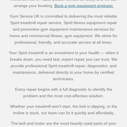
arrange your booking.
Book a gym equipment engineer.
Gym Service UK is committed to delivering the most reliable
Spirit treadmill repair service, Spirit fitness equipment repair
and preventive gym equipment maintenance services for
home and commercial fitness, gym equipment. We strive for
professional, friendly, and accurate service at all times.
Your Spirit treadmill is an investment in your health — when it
breaks down, you need fast, expert repair you can trust. We
provide professional Spirit treadmill repair, diagnostics, and
maintenance, delivered directly to your home by certified
technicians.
Every repair begins with a full diagnostic to identify the
problem and the most cost-effective solution.
Whether your treadmill won’t start, the belt is slipping, or the
incline is stuck, our team can fix it quickly and affordably.
The belt and motor are the most heavily used parts of your