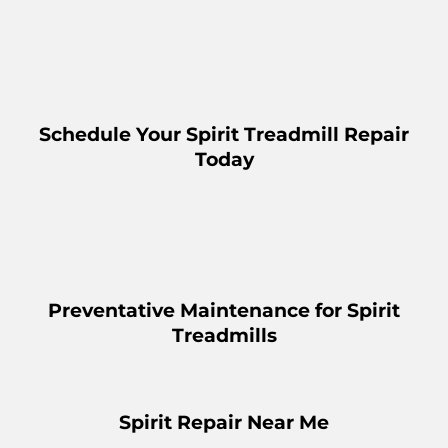
Schedule Your Spirit Treadmill Repair
Today
Preventative Maintenance for Spirit
Treadmills
Spirit Repair Near Me