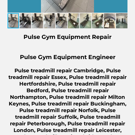
Pulse Gym Equipment Repair
Pulse Gym Equipment Engineer
Pulse treadmill repair Cambridge, Pulse
treadmill repair Essex, Pulse treadmill repair
Hertfordshire, Pulse treadmill repair
Bedford, Pulse treadmill repair
Northampton, Pulse treadmill repair Milton
Keynes, Pulse treadmill repair Buckingham,
Pulse treadmill repair Norfolk, Pulse
treadmill repair Suffolk, Pulse treadmill
repair Peterborough, Pulse treadmill repair
London, Pulse treadmill repair Leicester,