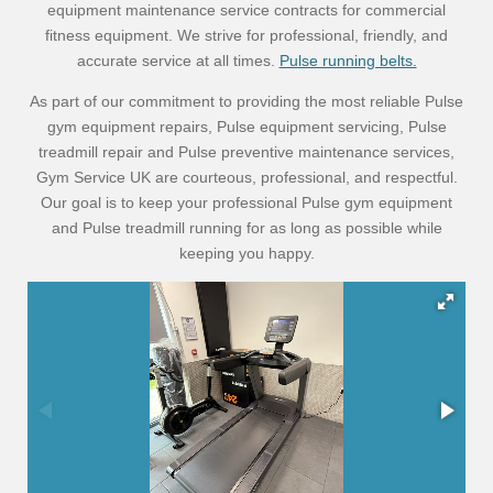
equipment maintenance service contracts for commercial
fitness equipment. We strive for professional, friendly, and
accurate service at all times.
Pulse running belts.
As part of our commitment to providing the most reliable Pulse
gym equipment repairs, Pulse equipment servicing, Pulse
treadmill repair and Pulse preventive maintenance services,
Gym Service UK are courteous, professional, and respectful.
Our goal is to keep your professional Pulse gym equipment
and Pulse treadmill running for as long as possible while
keeping you happy.