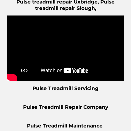
Pulse treadmill repair Uxbridge, Pulse
treadmill repair Slough,
Pulse Treadmill Servicing
Pulse Treadmill Repair Company
Pulse Treadmill Maintenance