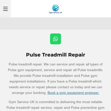
Skip
to
main
content
W
h
a
Pulse Treadmill Repair
t
s
Pulse treadmill repair. We can service and repair all types of
A
Pulse gym equipment, service and repair all Pulse treadmills.
p
We provide Pulse treadmill installation and Pulse gym
p
equipment installations. If you have a Pulse treadmill which
needs service or repair please contact us today and we can
arrange your booking.
Book a gym equipment engineer.
Gym Service UK is committed to delivering the most reliable
Pulse treadmill repair service, repair and Pulse preventive gym