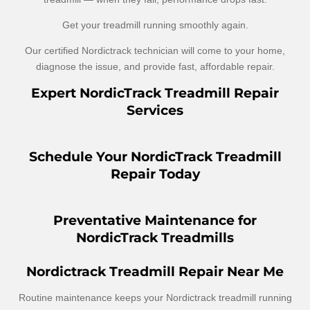
Get your treadmill running smoothly again.
Our certified Nordictrack technician will come to your home,
diagnose the issue, and provide fast, affordable repair.
Expert NordicTrack Treadmill Repair
Services
Schedule Your NordicTrack Treadmill
Repair Today
Preventative Maintenance for
NordicTrack Treadmills
Nordictrack Treadmill Repair Near Me
Routine maintenance keeps your Nordictrack treadmill running