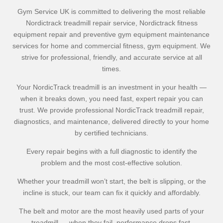
Gym Service UK is committed to delivering the most reliable
Nordictrack treadmill repair service, Nordictrack fitness
equipment repair and preventive gym equipment maintenance
services for home and commercial fitness, gym equipment. We
strive for professional, friendly, and accurate service at all
times.
Your NordicTrack treadmill is an investment in your health —
when it breaks down, you need fast, expert repair you can
trust. We provide professional NordicTrack treadmill repair,
diagnostics, and maintenance, delivered directly to your home
by certified technicians.
Every repair begins with a full diagnostic to identify the
problem and the most cost-effective solution.
Whether your treadmill won’t start, the belt is slipping, or the
incline is stuck, our team can fix it quickly and affordably.
The belt and motor are the most heavily used parts of your
treadmill — when they fail, performance drops fast.