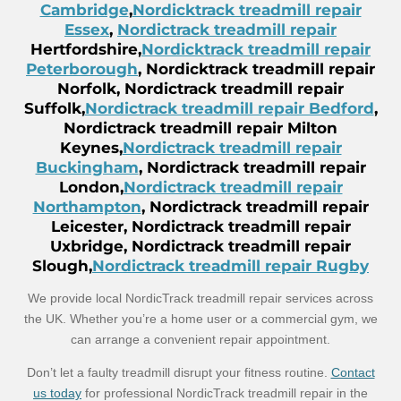
Cambridge
,
Nordicktrack treadmill repair
Essex
,
Nordictrack treadmill repair
Hertfordshire,
Nordicktrack treadmill repair
Peterborough
, Nordicktrack treadmill repair
Norfolk, Nordictrack treadmill repair
Suffolk,
Nordictrack treadmill repair Bedford
,
Nordictrack treadmill repair Milton
Keynes,
Nordictrack treadmill repair
Buckingham
, Nordictrack treadmill repair
London,
Nordictrack treadmill repair
Northampton
, Nordictrack treadmill repair
Leicester, Nordictrack treadmill repair
Uxbridge, Nordictrack treadmill repair
Slough,
Nordictrack treadmill repair Rugby
We provide local NordicTrack treadmill repair services across
the UK. Whether you’re a home user or a commercial gym, we
can arrange a convenient repair appointment.
Don’t let a faulty treadmill disrupt your fitness routine.
Contact
us today
for professional NordicTrack treadmill repair in the