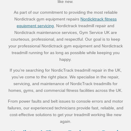
like new.
As part of our commitment to providing the most reliable
Nordictrack gym equipment repairs
Nordicktrack fitness
equipment servicing
, Nordictrack treadmill repair and
Nordictrack maintenance services, Gym Service UK are
courteous, professional, and respectful. Our goal is to keep
your professional Nordictrack gym equipment and Nordictrack
treadmill running for as long as possible while keeping you
happy.
If you’re searching for NordicTrack treadmill repair in the UK,
you’ve come to the right place. We specialise in the repair,
servicing, and maintenance of NordicTrack treadmills for
homes, gyms, and commercial fitness facilities across the UK.
From power faults and belt issues to console errors and motor
failures, our experienced technicians provide fast, reliable, and
cost-effective solutions to get your treadmill working like new
again.