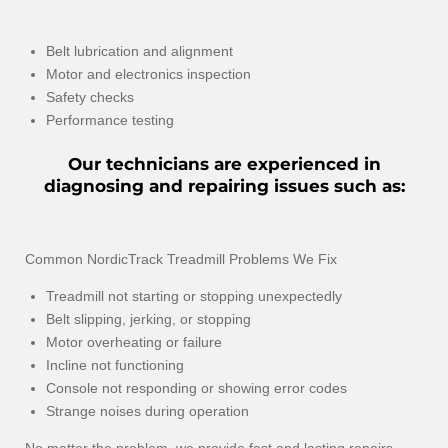
Belt lubrication and alignment
Motor and electronics inspection
Safety checks
Performance testing
Our technicians are experienced in
diagnosing and repairing issues such as:
Common NordicTrack Treadmill Problems We Fix
Treadmill not starting or stopping unexpectedly
Belt slipping, jerking, or stopping
Motor overheating or failure
Incline not functioning
Console not responding or showing error codes
Strange noises during operation