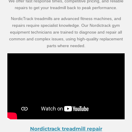
We offer fast response times, competitive pricing, and reliable
repairs to get your treadmill back to peak performance.
NordicTrack treadmills are advanced fitness machines, and
repairs require specialist knowledge. Our Nordictrack gym
equipment technicians are trained to diagnose and repair all
common and complex issues, using high-quality replacement
parts where needed.
Nordictrack treadmill repair