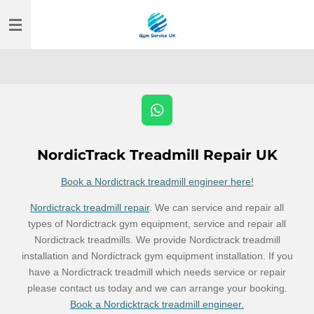
Skip
to
main
content
W
h
a
NordicTrack Treadmill Repair UK
t
s
Book a Nordictrack treadmill engineer here!
A
p
Nordictrack treadmill repair
. We can service and repair all
p
types of Nordictrack gym equipment, service and repair all
Nordictrack treadmills. We provide Nordictrack treadmill
installation and Nordictrack gym equipment installation. If you
have a Nordictrack treadmill which needs service or repair
please contact us today and we can arrange your booking.
Book a Nordicktrack treadmill engineer.