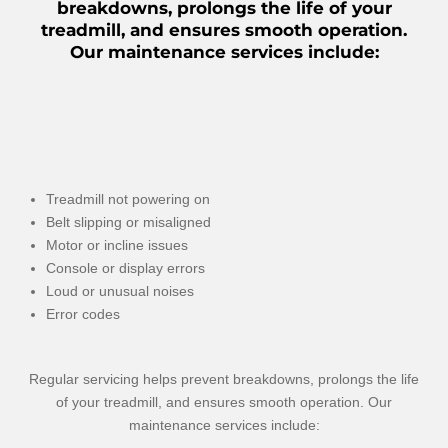
breakdowns, prolongs the life of your
treadmill, and ensures smooth operation.
Our maintenance services include:
Treadmill not powering on
Belt slipping or misaligned
Motor or incline issues
Console or display errors
Loud or unusual noises
Error codes
Regular servicing helps prevent breakdowns, prolongs the life
of your treadmill, and ensures smooth operation. Our
maintenance services include: