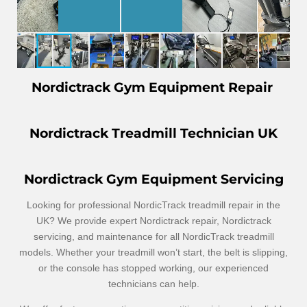
Nordictrack Gym Equipment Repair
Nordictrack Treadmill Technician UK
Nordictrack Gym Equipment Servicing
Looking for professional NordicTrack treadmill repair in the
UK? We provide expert Nordictrack repair, Nordictrack
servicing, and maintenance for all NordicTrack treadmill
models. Whether your treadmill won’t start, the belt is slipping,
or the console has stopped working, our experienced
technicians can help.