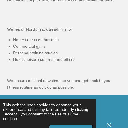
No matter the problem, we provide fast and lasting repairs.
We repair NordicTrack treadmills for:
Home fitness enthusiasts
Commercial gyms
Personal training studios
Hotels, leisure centres, and offices
We ensure minimal downtime so you can get back to your
fitness routine as quickly as possible.
© 2025 - 2026 Gym Service UK
This website uses cookies to enhance your
experience and display tailored ads. By clicking
Powered by
Webador
"Accept", you consent to the use of all the
cookies.