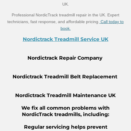
UK.
Professional NordicTrack treadmill repair in the UK. Expert
technicians, fast response, and affordable pricing.
Call today to
book.
Nordictrack Treadmill Service UK
Nordictrack Repair Company
Nordictrack Treadmill Belt Replacement
Nordictrack Treadmill Maintenance UK
We fix all common problems with
NordicTrack treadmills, including:
Regular servicing helps prevent