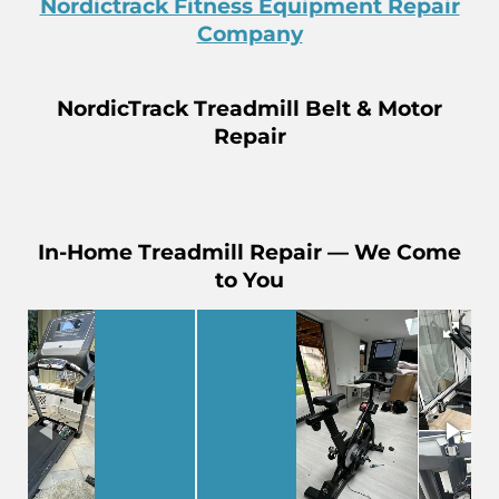
Nordictrack Fitness Equipment Repair
Company
NordicTrack Treadmill Belt & Motor
Repair
In-Home Treadmill Repair — We Come
to You