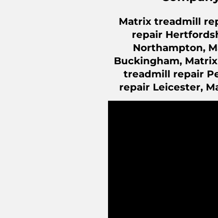
Matrix treadmill re
repair Hertfordsh
Northampton, Mat
Buckingham, Matrix t
treadmill repair P
repair Leicester, M