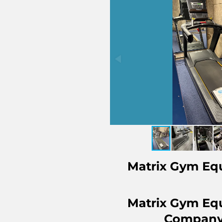
Matrix Gym Eq
Matrix Gym Eq
Company