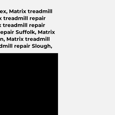
ex, Matrix treadmill
x treadmill repair
 treadmill repair
epair Suffolk, Matrix
n, Matrix treadmill
dmill repair Slough,