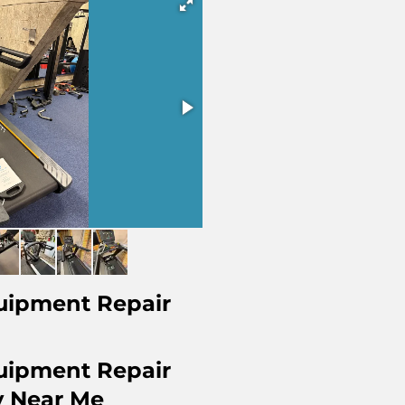
uipment Repair
uipment Repair
 Near Me