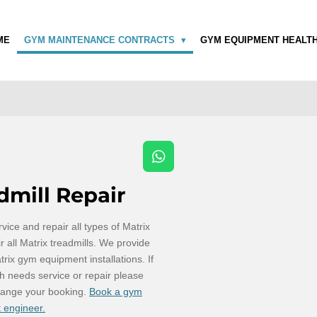
ME
GYM MAINTENANCE CONTRACTS
GYM EQUIPMENT HEALT
W
h
dmill Repair
a
t
s
vice and repair all types of Matrix
A
 all Matrix treadmills. We provide
p
trix gym equipment installations. If
p
h needs service or repair please
range your booking.
Book a gym
 engineer.