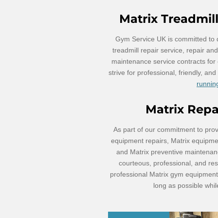
Matrix Treadmil
Gym Service UK is committed to de
treadmill repair service, repair a
maintenance service contracts for
strive for professional, friendly, an
running
Matrix Rep
As part of our commitment to prov
equipment repairs, Matrix equipment
and Matrix preventive maintenan
courteous, professional, and res
professional Matrix gym equipment 
long as possible whi