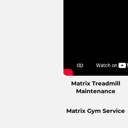
Matrix Treadmill
Maintenance
Matrix Gym Service