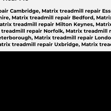
pair Cambridge, Matrix treadmill repair Ess
ire, Matrix treadmill repair Bedford, Matri
rix treadmill repair Milton Keynes, Matrix
readmill repair Norfolk, Matrix treadmill r
eterborough, Matrix treadmill repair Londo
atrix treadmill repair Uxbridge, Matrix trea