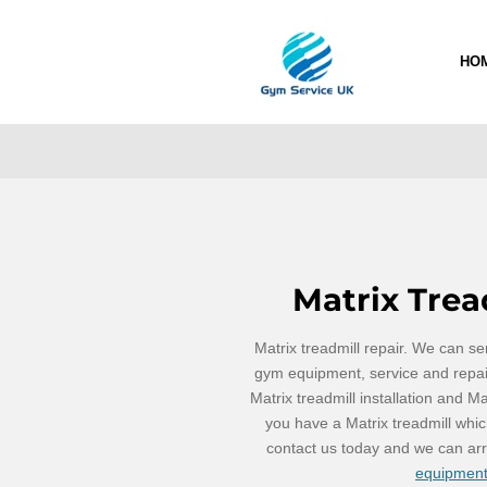
Skip
to
HO
main
content
Matrix Trea
Matrix treadmill repair. We can ser
gym equipment, service and repair
Matrix treadmill installation and Ma
you have a Matrix treadmill whic
contact us today and we can ar
equipment