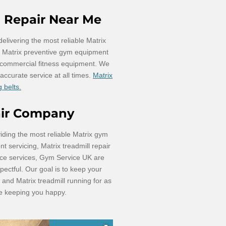
l Repair Near Me
livering the most reliable Matrix
nd Matrix preventive gym equipment
 commercial fitness equipment. We
d accurate service at all times.
Matrix
 belts.
air Company
iding the most reliable Matrix gym
 servicing, Matrix treadmill repair
ce services, Gym Service UK are
pectful. Our goal is to keep your
and Matrix treadmill running for as
le keeping you happy.