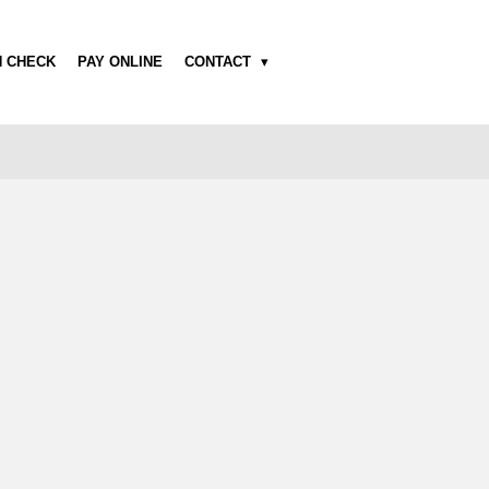
H CHECK
PAY ONLINE
CONTACT