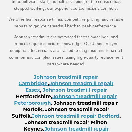
treadmill won’t start, the belt is slipping, or the console has
stopped working, our experienced technicians can help.
We offer fast response times, competitive pricing, and reliable
repairs to get your treadmill back to peak performance.
Johnson treadmills are advanced fitness machines, and
repairs require specialist knowledge. Our Johnson gym
equipment technicians are trained to diagnose and repair all
common and complex issues, using high-quality replacement
parts where needed.
Johnson treadmill repair
Cambridge
,
Johnson treadmill repair
Essex
,
Johnson treadmill repair
Hertfordshire,
Johnson treadmill repair
Peterborough
, Johnson treadmill repair
Norfolk, Johnson treadmill repair
Suffolk,
Johnson treadmill repair Bedford
,
Johnson treadmill repair Milton
Keynes,
Johnson treadmill repair