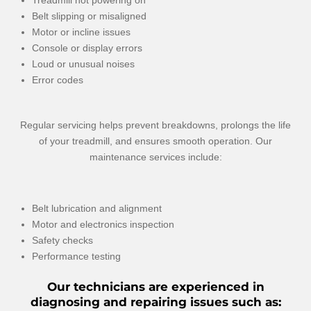
Treadmill not powering on
Belt slipping or misaligned
Motor or incline issues
Console or display errors
Loud or unusual noises
Error codes
Regular servicing helps prevent breakdowns, prolongs the life
of your treadmill, and ensures smooth operation. Our
maintenance services include:
Belt lubrication and alignment
Motor and electronics inspection
Safety checks
Performance testing
Our technicians are experienced in
diagnosing and repairing issues such as: