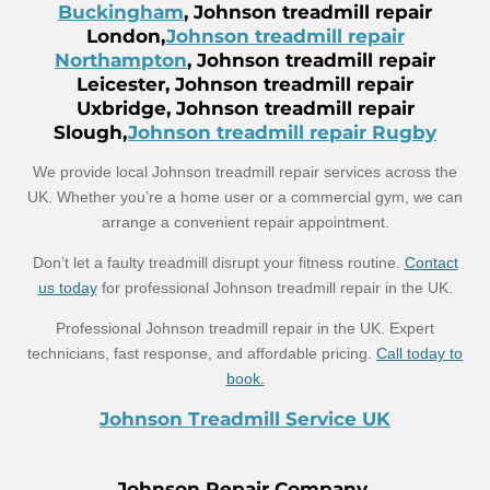
Buckingham
, Johnson treadmill repair
London,
Johnson treadmill repair
Northampton
, Johnson treadmill repair
Leicester, Johnson treadmill repair
Uxbridge, Johnson treadmill repair
Slough,
Johnson treadmill repair Rugby
We provide local Johnson treadmill repair services across the
UK. Whether you’re a home user or a commercial gym, we can
arrange a convenient repair appointment.
Don’t let a faulty treadmill disrupt your fitness routine.
Contact
us today
for professional Johnson treadmill repair in the UK.
Professional Johnson treadmill repair in the UK. Expert
technicians, fast response, and affordable pricing.
Call today to
book.
Johnson Treadmill Service UK
Johnson Repair Company