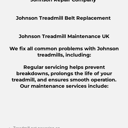
Johnson Treadmill Belt Replacement
Johnson Treadmill Maintenance UK
We fix all common problems with Johnson
treadmills, including:
Regular servicing helps prevent
breakdowns, prolongs the life of your
treadmill, and ensures smooth operation.
Our maintenance services include: