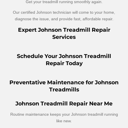
Get your treadmill running smoothly again.
Our certified Johnson technician will come to your home,
diagnose the issue, and provide fast, affordable repair.
Expert Johnson Treadmill Repair
Services
Schedule Your Johnson Treadmill
Repair Today
Preventative Maintenance for Johnson
Treadmills
Johnson Treadmill Repair Near Me
Routine maintenance keeps your Johnson treadmill running
like new.