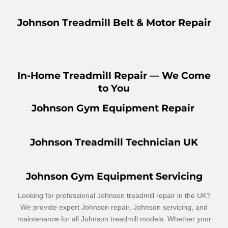
Johnson Treadmill Belt & Motor Repair
In-Home Treadmill Repair — We Come
to You
Johnson Gym Equipment Repair
Johnson Treadmill Technician UK
Johnson Gym Equipment Servicing
Looking for professional Johnson treadmill repair in the UK?
We provide expert Johnson repair, Johnson servicing, and
maintenance for all Johnson treadmill models. Whether your