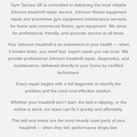
Gym Service UK is committed to delivering the most reliable
Johnson treadmill repair service, Johnson fitness equipment
repair and preventive gym equipment maintenance services
for home and commercial fitness, gym equipment. We strive
for professional, friendly, and accurate service at all times.
Your Johnson treadmill is an investment in your health — when
it breaks down, you need fast, expert repair you can trust. We
provide professional Johnson treadmill repair, diagnostics, and
maintenance, delivered directly to your home by certified
technicians.
Every repair begins with a full diagnostic to identify the
problem and the most cost-effective solution.
Whether your treadmill won’t start, the belt is slipping, or the
incline is stuck, our team can fix it quickly and affordably.
The belt and motor are the most heavily used parts of your
treadmill — when they fail, performance drops fast.