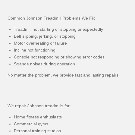
Common Johnson Treadmill Problems We Fix
Treadmill not starting or stopping unexpectedly
Belt slipping, jerking, or stopping
Motor overheating or failure
Incline not functioning
Console not responding or showing error codes
Strange noises during operation
No matter the problem, we provide fast and lasting repairs.
We repair Johnson treadmills for:
Home fitness enthusiasts
Commercial gyms
Personal training studios