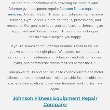
As part of our commitment to providing the most reliable
Johnson gym equipment repairs
Johnson fitness equipment
servicing
, Johnson treadmill repair and Johnson maintenance
services, Gym Service UK are courteous, professional, and
respectful. Our goal is to keep your professional Johnson gym
equipment and Johnson treadmill running for as long as
possible while keeping you happy.
If you’re searching for Johnson treadmill repair in the UK,
you’ve come to the right place. We specialise in the repair,
servicing, and maintenance of Johnson treadmills for homes,
gyms, and commercial fitness facilities across the UK.
From power faults and belt issues to console errors and motor
failures, our experienced technicians provide fast, reliable, and
cost-effective solutions to get your treadmill working like new
again.
Johnson Fitness Equipment Repair
Company