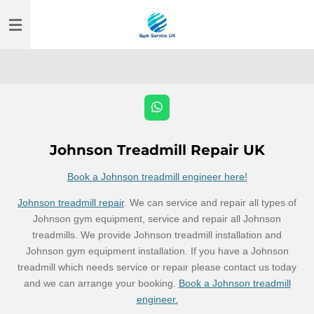
Skip
to
main
content
W
h
a
t
Johnson Treadmill Repair UK
s
A
Book a Johnson treadmill engineer here!
p
p
Johnson treadmill repair
. We can service and repair all types of
Johnson gym equipment, service and repair all Johnson
treadmills. We provide Johnson treadmill installation and
Johnson gym equipment installation. If you have a Johnson
treadmill which needs service or repair please contact us today
and we can arrange your booking.
Book a Johnson treadmill
engineer.