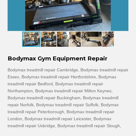
Bodymax Gym Equipment Repair
Bodymax treadmill repair Cambridge, Bodymax treadmill repair
Essex, Bodymax treadmill repair Hertfordshire, Bodymax
treadmill repair Bedford, Bodymax treadmill repair
Northampton, Bodymax treadmill repair Milton Keynes,
Bodymax treadmill repair Buckingham, Bodymax treadmill
repair Norfolk, Bodymax treadmill repair Suffolk, Bodymax
treadmill repair Peterborough, Bodymax treadmill repair
London, Bodymax treadmill repair Leicester, Bodymax
treadmill repair Uxbridge, Bodymax treadmill repair Slough,