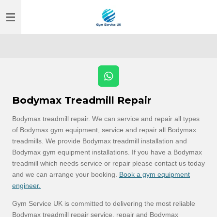
Skip
to
main
content
W
h
Bodymax Treadmill Repair
a
t
Bodymax treadmill repair. We can service and repair all types
s
of Bodymax gym equipment, service and repair all Bodymax
A
p
treadmills. We provide Bodymax treadmill installation and
p
Bodymax gym equipment installations. If you have a Bodymax
treadmill which needs service or repair please contact us today
and we can arrange your booking.
Book a gym equipment
engineer.
Gym Service UK is committed to delivering the most reliable
Bodymax treadmill repair service, repair and Bodymax