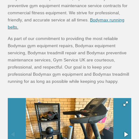
preventive gym equipment maintenance service contracts for
commercial fitness equipment. We strive for professional,
friendly, and accurate service at all times.
Bodymax running
belts.
As part of our commitment to providing the most reliable
Bodymax gym equipment repairs, Bodymax equipment
servicing, Bodymax treadmill repair and Bodymax preventive
maintenance services, Gym Service UK are courteous,
professional, and respectful. Our goal is to keep your
professional Bodymax gym equipment and Bodymax treadmill
running for as long as possible while keeping you happy.